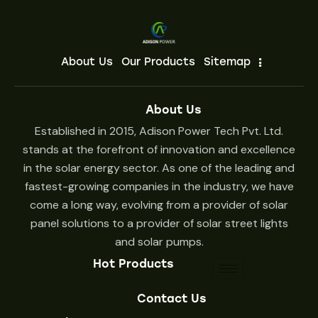
About Us
Our Products
Sitemap
About Us
Established in 2015, Adison Power Tech Pvt. Ltd.
stands at the forefront of innovation and excellence
in the solar energy sector. As one of the leading and
fastest-growing companies in the industry, we have
come a long way, evolving from a provider of solar
panel solutions to a provider of solar street lights
and solar pumps.
Hot Products
Contact Us