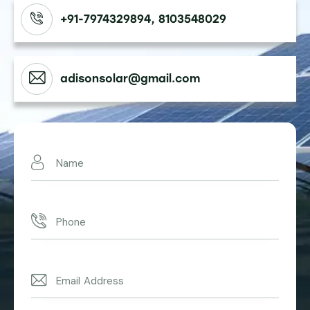
+91-7974329894, 8103548029
adisonsolar@gmail.com