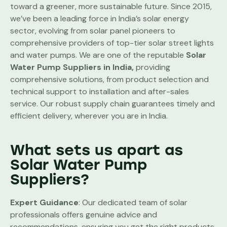
toward a greener, more sustainable future. Since 2015,
we’ve been a leading force in India’s solar energy
sector, evolving from solar panel pioneers to
comprehensive providers of top-tier solar street lights
and water pumps. We are one of the reputable
Solar
Water Pump Suppliers in India,
providing
comprehensive solutions, from product selection and
technical support to installation and after-sales
service. Our robust supply chain guarantees timely and
efficient delivery, wherever you are in India.
What sets us apart as
Solar Water Pump
Suppliers?
Expert Guidance
: Our dedicated team of solar
professionals offers genuine advice and
recommendations, ensuring you get the right products