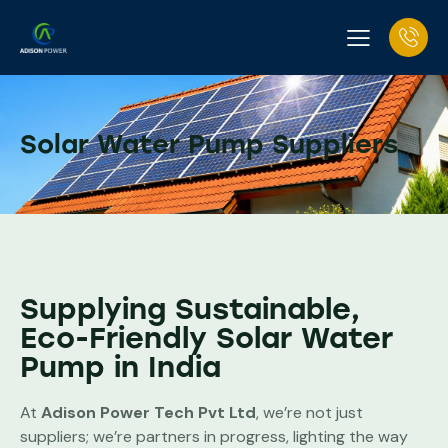
Solar Water Pump Suppliers
Supplying Sustainable,
Eco-Friendly Solar Water
Pump in India
At
Adison Power Tech Pvt Ltd
, we’re not just
suppliers; we’re partners in progress, lighting the way