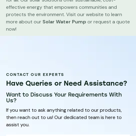
effective energy that empowers communities and
protects the environment. Visit our website to learn
more about our
Solar Water Pump
or request a quote
now!
CONTACT OUR EXPERTS
Have Queries or Need Assistance?
Want to Discuss Your Requirements With
Us?
If you want to ask anything related to our products,
then reach out to us! Our dedicated team is here to
assist you.