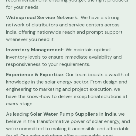
for your needs.
Widespread Service Network:
We have a strong
network of distributors and service centers across
India, offering nationwide reach and prompt support
whenever you need it.
Inventory Management:
We maintain optimal
inventory levels to ensure immediate availability and
responsiveness to your requirements.
Experience & Expertise:
Our team boasts a wealth of
knowledge in the solar energy sector. From design and
engineering to marketing and project execution, we
have the know-how to deliver exceptional solutions at
every stage.
As leading
Solar Water Pump
Suppliers in India
, we
believe in the transformative power of solar energy, and
we’re committed to making it accessible and affordable
for all. Our solar solutions offer sustainable, cost-