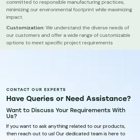
committed to responsible manufacturing practices,
minimizing our environmental footprint while maximizing
impact.
Customization
: We understand the diverse needs of
our customers and offer a wide range of customizable
options to meet specific project requirements
CONTACT OUR EXPERTS
Have Queries or Need Assistance?
Want to Discuss Your Requirements With
Us?
If you want to ask anything related to our products,
then reach out to us! Our dedicated team is here to