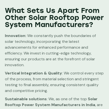
What Sets Us Apart From
Other Solar Rooftop Power
System Manufacturers?
Innovation:
We constantly push the boundaries of
solar technology, incorporating the latest
advancements for enhanced performance and
efficiency. We invest in cutting-edge technology,
ensuring our products are at the forefront of solar
innovation.
Vertical Integration & Quality
: We control every step
of the process, from material selection and stringent
testing to final assembly, ensuring consistent quality
and competitive pricing.
Sustainable solutions
: We, as one of the top
Solar
Rooftop Power System
Manufacturers in India
, are