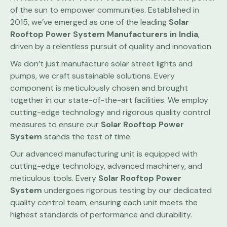
of the sun to empower communities. Established in
2015, we’ve emerged as one of the leading
Solar
Rooftop Power System
Manufacturers in India
,
driven by a relentless pursuit of quality and innovation.
We don’t just manufacture solar street lights and
pumps, we craft sustainable solutions. Every
component is meticulously chosen and brought
together in our state-of-the-art facilities. We employ
cutting-edge technology and rigorous quality control
measures to ensure our
Solar Rooftop Power
System
stands the test of time.
Our advanced manufacturing unit is equipped with
cutting-edge technology, advanced machinery, and
meticulous tools. Every
Solar Rooftop Power
System
undergoes rigorous testing by our dedicated
quality control team, ensuring each unit meets the
highest standards of performance and durability.