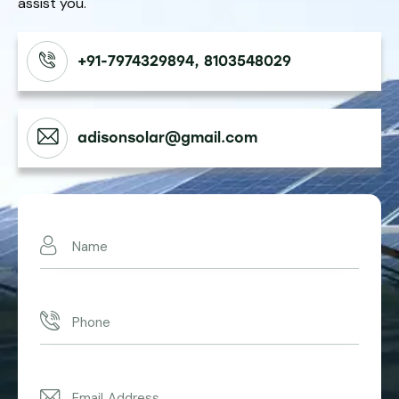
assist you.
+91-7974329894, 8103548029
adisonsolar@gmail.com