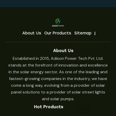
About Us
Our Products
Sitemap
About Us
Established in 2015, Adison Power Tech Pvt. Ltd.
stands at the forefront of innovation and excellence
in the solar energy sector. As one of the leading and
fastest-growing companies in the industry, we have
come a long way, evolving from a provider of solar
panel solutions to a provider of solar street lights
and solar pumps.
Hot Products