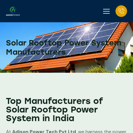
Solar Rooftop Power System
Manufacturers
Top Manufacturers of
Solar Rooftop Power
System in India
At
Adison Power Tech Pvt Ltd
, we harness the power