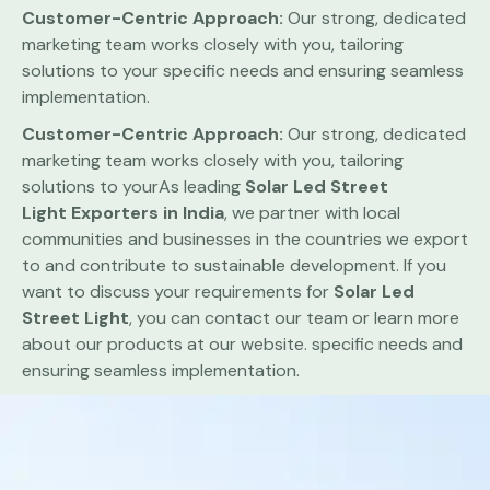
Customer-Centric Approach:
Our strong, dedicated
marketing team works closely with you, tailoring
solutions to your specific needs and ensuring seamless
implementation.
Customer-Centric Approach:
Our strong, dedicated
marketing team works closely with you, tailoring
solutions to yourAs leading
Solar Led Street
Light
Exporters in India
, we partner with local
communities and businesses in the countries we export
to and contribute to sustainable development. If you
want to discuss your requirements for
Solar Led
Street Light
, you can contact our team or learn more
about our products at our website. specific needs and
ensuring seamless implementation.