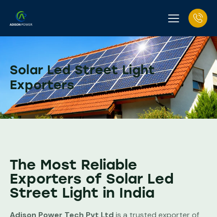
Solar Led Street Light
Exporters
The Most Reliable
Exporters of Solar Led
Street Light in India
Adison Power Tech Pvt Ltd
is a trusted exporter of