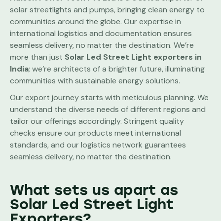
solar streetlights and pumps, bringing clean energy to
communities around the globe. Our expertise in
international logistics and documentation ensures
seamless delivery, no matter the destination. We’re
more than just
Solar Led Street Light
exporters in
India
; we’re architects of a brighter future, illuminating
communities with sustainable energy solutions.
Our export journey starts with meticulous planning. We
understand the diverse needs of different regions and
tailor our offerings accordingly. Stringent quality
checks ensure our products meet international
standards, and our logistics network guarantees
seamless delivery, no matter the destination.
What sets us apart as
Solar Led Street Light
Exporters?