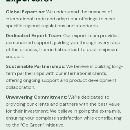
Global Expertise
: We understand the nuances of
international trade and adapt our offerings to meet
specific regional regulations and standards.
Dedicated Export Team
: Our export team provides
personalized support, guiding you through every step
of the process, from initial contact to post-shipment
support.
Sustainable Partnerships
: We believe in building long-
term partnerships with our international clients,
offering ongoing support and product development
collaboration.
Unwavering Commitment:
We’re dedicated to
providing our clients and partners with the best value
for their investment. We believe in going the extra mile,
ensuring your complete satisfaction while contributing
to the “Go Green” initiative.