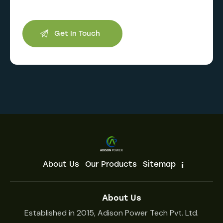
About Us
Our Products
Sitemap
About Us
Established in 2015, Adison Power Tech Pvt. Ltd.