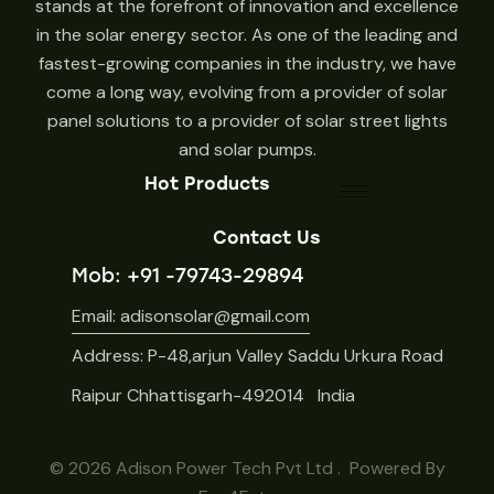
stands at the forefront of innovation and excellence
in the solar energy sector. As one of the leading and
fastest-growing companies in the industry, we have
come a long way, evolving from a provider of solar
panel solutions to a provider of solar street lights
and solar pumps.
Hot Products
Contact Us
Mob: +91 -79743-29894
Email: adisonsolar@gmail.com
Address: P-48,arjun Valley Saddu Urkura Road
Raipur Chhattisgarh-492014 India
© 2026
Adison Power Tech Pvt Ltd
. Powered By