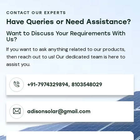
CONTACT OUR EXPERTS
Have Queries or Need Assistance?
Want to Discuss Your Requirements With
Us?
If you want to ask anything related to our products,
then reach out to us! Our dedicated team is here to
assist you.
+91-7974329894, 8103548029
adisonsolar@gmail.com