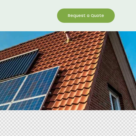
Request a Quote