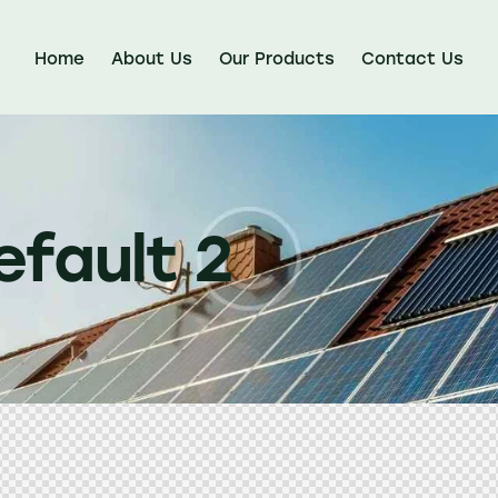
Home
About Us
Our Products
Contact Us
efault 2