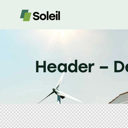
Header – D